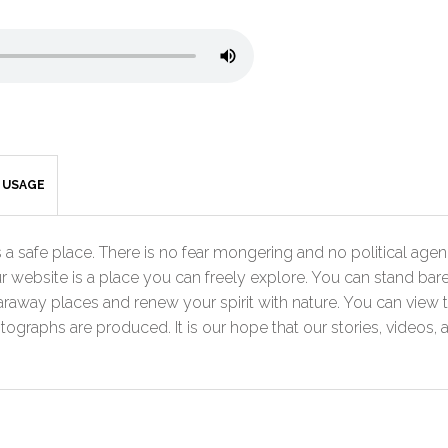
& USAGE
a safe place. There is no fear mongering and no political agenda
r website is a place you can freely explore. You can stand bare
faraway places and renew your spirit with nature. You can view 
graphs are produced. It is our hope that our stories, videos, 