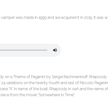
amper was made in 1999 and we acquired it in 2019. It was well
on a Theme of Paganini by Sergei Rachmaninoff. Rhapsody on
24 variations on the twenty-fourth and last of Niccolò Paganini'
er case "A" in name of the boat, Rhapsody in seA and the name 
 piece from the movie "Somewhere in Time".