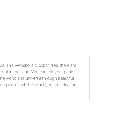
. This website is clickbait free, there are
foot in the sand. You can roll your pants
the world and universe through beautiful
and photos will help fuel your imagination