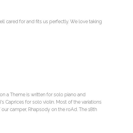
 cared for and fits us perfectly. We love taking
 a Theme is written for solo piano and
s Caprices for solo violin. Most of the variations
of our camper, Rhapsody on the roAd. The 18th