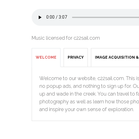
Music licensed for c22sail.com
WELCOME
PRIVACY
IMAGE ACQUISITION 
Welcome to our website, c22sail.com. This is 
no popup ads, and nothing to sign up for. Ou
up and wade in the creek. You can travel to 
photography as well as learn how those photo
and inspire your own sense of exploration.