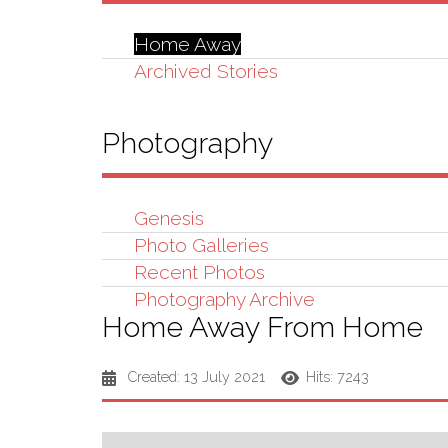
Home Away
Archived Stories
Photography
Genesis
Photo Galleries
Recent Photos
Photography Archive
Home Away From Home
Created: 13 July 2021
Hits: 7243