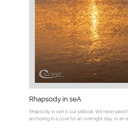
Rhapsody in seA
Rhapsody in seA is our sailboat. We have sailed t
anchoring in a cove for an overnight stay, or an