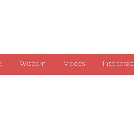
e
Wisdom
Videos
Inseperab