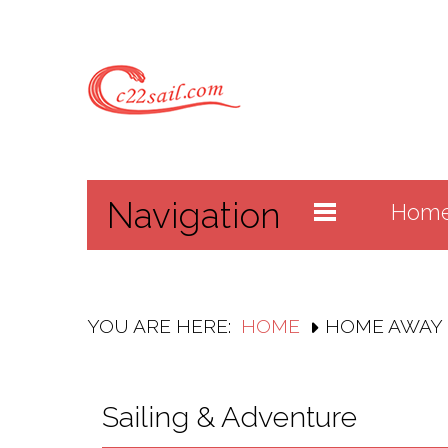
Navigation
Hom
YOU ARE HERE:
HOME
HOME AWAY
Sailing & Adventure