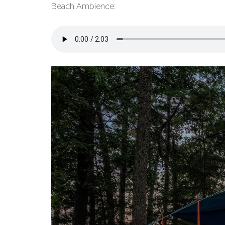
Beach Ambience: