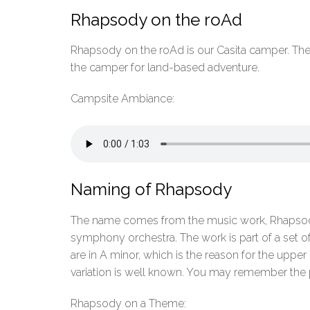
Rhapsody on the roAd
Rhapsody on the roAd is our Casita camper. The c
the camper for land-based adventure.
Campsite Ambiance:
Naming of Rhapsody
The name comes from the music work, Rhapsody 
symphony orchestra. The work is part of a set of 
are in A minor, which is the reason for the upp
variation is well known. You may remember the
Rhapsody on a Theme: