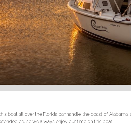
his boat all over the Florida panhandle, the coast of Alabama, 
 extended cruise we always enjoy our time on this boat.