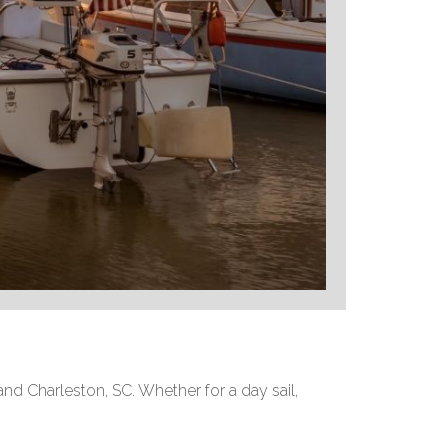
and Charleston, SC. Whether for a day sail,