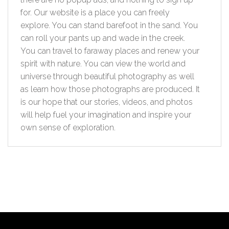
for. Our website is a place you can freely
explore. You can stand barefoot in the sand. You
can roll your pants up and wade in the creek.
You can travel to faraway places and renew your
spirit with nature. You can view the world and
universe through beautiful photography as well
as learn how those photographs are produced. It
is our hope that our stories, videos, and photos
will help fuel your imagination and inspire your
own sense of exploration.