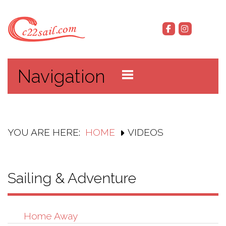
Navigation
YOU ARE HERE:
HOME
VIDEOS
Sailing & Adventure
Home Away