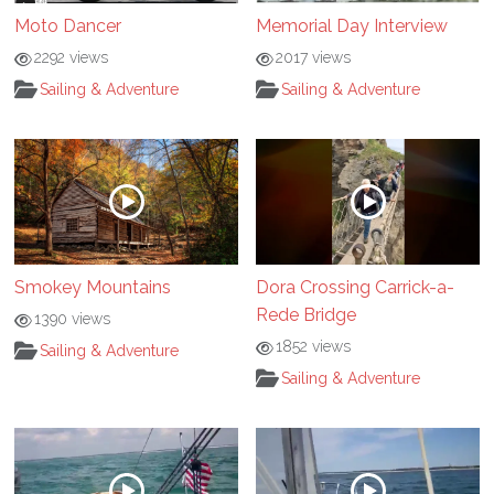
Moto Dancer
Memorial Day Interview
2292 views
2017 views
Sailing & Adventure
Sailing & Adventure
Smokey Mountains
Dora Crossing Carrick-a-
Rede Bridge
1390 views
1852 views
Sailing & Adventure
Sailing & Adventure