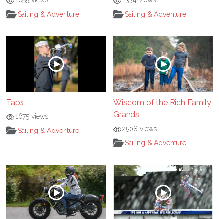
1059 views
1334 views
Sailing & Adventure
Sailing & Adventure
Taps
Wisdom of the Rich Family
Grands
1675 views
2508 views
Sailing & Adventure
Sailing & Adventure