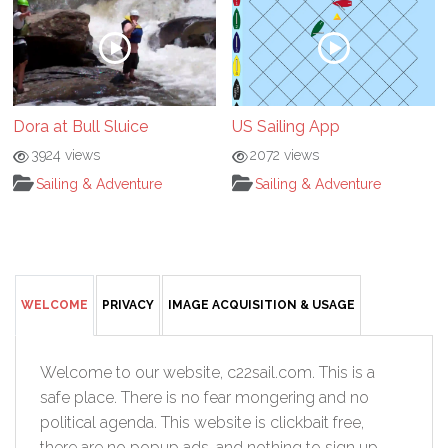
Dora at Bull Sluice
US Sailing App
3924 views
2072 views
Sailing & Adventure
Sailing & Adventure
WELCOME
PRIVACY
IMAGE ACQUISITION & USAGE
Welcome to our website, c22sail.com. This is a
safe place. There is no fear mongering and no
political agenda. This website is clickbait free,
there are no popup ads, and nothing to sign up