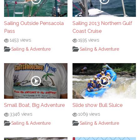
Sailing Outside Pensacola
Sailing 2013 Northern Gulf
Pass
Coast Cruise
1453 views
1935 views
Sailing & Adventure
Sailing & Adventure
Small Boat, Big Adventure
Slide show Bull Sluice
3346 views
1069 views
Sailing & Adventure
Sailing & Adventure