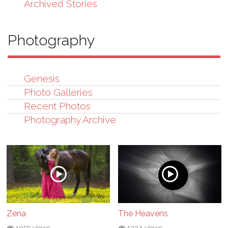
Archived Stories
Photography
Genesis
Photo Galleries
Recent Photos
Photography Archive
Zena
The Heavens