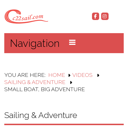
Navigation
YOU ARE HERE:
HOME
VIDEOS
SAILING & ADVENTURE
SMALL BOAT, BIG ADVENTURE
Sailing & Adventure