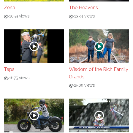
Zena
The Heavens
1059 views
1334 views
Taps
Wisdom of the Rich Family
Grands
1675 views
2509 views