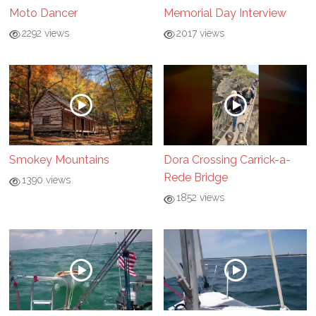
Moto Dancer
Memorial Day Interview
2292 views
2017 views
Smokey Mountains
Dora Crossing Carrick-a-
Rede Bridge
1390 views
1852 views