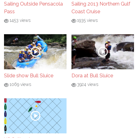
Sailing Outside Pensacola
Sailing 2013 Northern Gulf
Pass
Coast Cruise
1453 views
1935 views
Slide show Bull Sluice
Dora at Bull Sluice
1069 views
3924 views