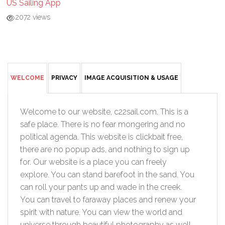
US Sailing App
2072 views
WELCOME
PRIVACY
IMAGE ACQUISITION & USAGE
Welcome to our website, c22sail.com. This is a
safe place. There is no fear mongering and no
political agenda. This website is clickbait free,
there are no popup ads, and nothing to sign up
for. Our website is a place you can freely
explore. You can stand barefoot in the sand. You
can roll your pants up and wade in the creek.
You can travel to faraway places and renew your
spirit with nature. You can view the world and
universe through beautiful photography as well