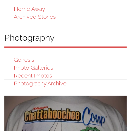
Home Away
Archived Stories
Photography
Genesis
Photo Galleries
Recent Photos
Photography Archive