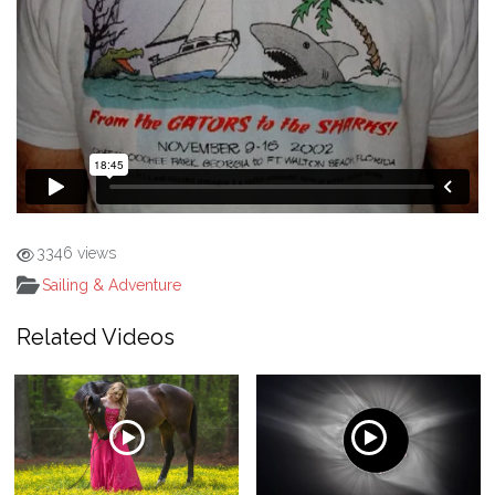
3346 views
Sailing & Adventure
Related Videos